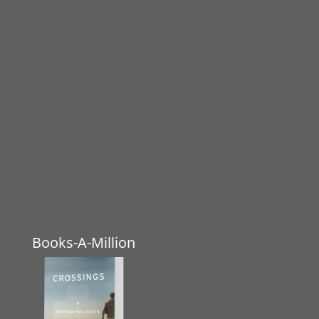
Books-A-Million